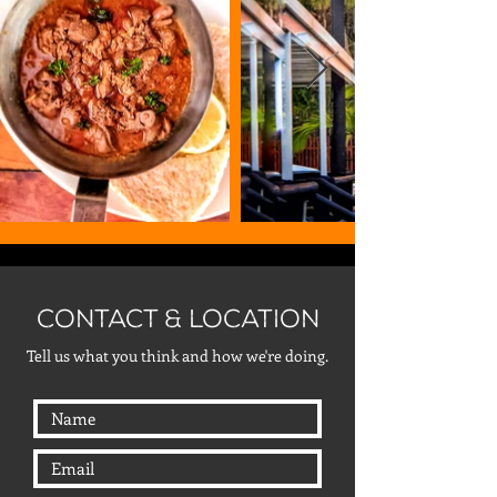
CONTACT & LOCATION
Tell us what you think and how we're doing.