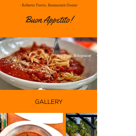
- Roberto Fierro, Restaurant Owner
Buon Appetito!
Spaghetti Bolognaise
GALLERY