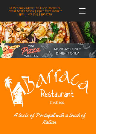
18 McKenzie Street, St. Lucia, Kwazulu-
Natal, South Africa | Open from 10am to
9pm |
+27 (0) 35 590 1729
A taste of Portugal with a touch of
Italian