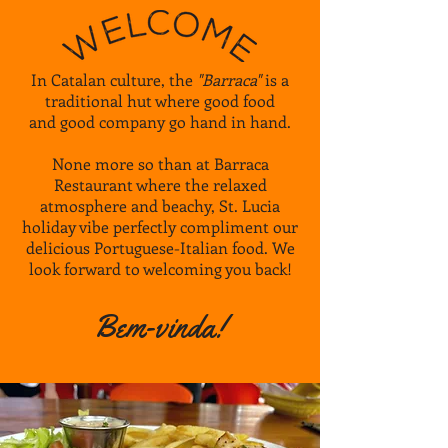
In Catalan culture, the
"Barraca"
is a
traditional hut where good food
and good company go hand in hand.
None more so than at Barraca
Restaurant where the
relaxed
atmosphere and
beachy, St. Lucia
holiday vibe perfectly compliment our
delicious Portuguese-Italian food. We
look forward to welcoming you back!
Bem-vinda!