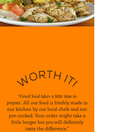
Grilled calamari
"Good food takes a little time to
prepare.
All our food is freshly made in
our kitchen by our local chefs
and not
pre-cooked. Your order might take a
little longer
but you will definitely
taste the difference."